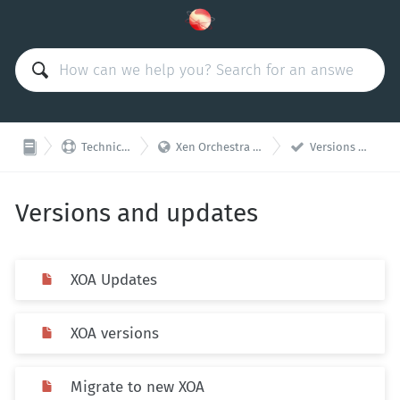



Technical Support
Xen Orchestra Appliance (XOA)
Versions and updates
Versions and updates
XOA Updates
XOA versions
Migrate to new XOA