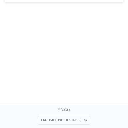
© Vates
ENGLISH (UNITED STATES)