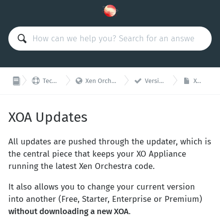



Technical Support
Xen Orchestra Appliance (XOA)
Versions and updates
XOA Updates
XOA Updates
All updates are pushed through the updater, which is
the central piece that keeps your XO Appliance
running the latest Xen Orchestra code.
It also allows you to change your current version
into another (Free, Starter, Enterprise or Premium)
without downloading a new XOA
.