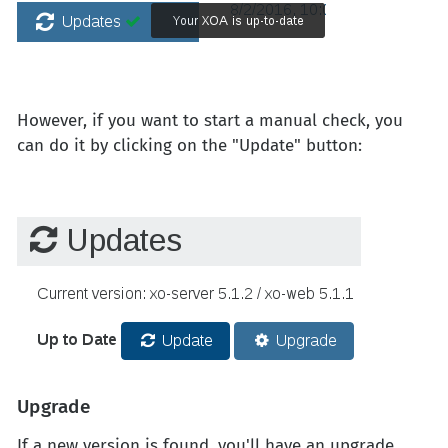
However, if you want to start a manual check, you
can do it by clicking on the "Update" button:
Upgrade
If a new version is found, you'll have an upgrade