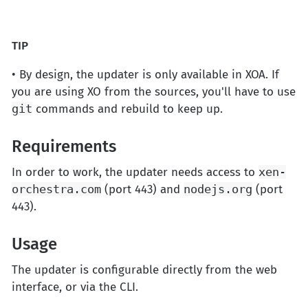
TIP
• By design, the updater is only available in XOA. If
you are using XO from the sources, you'll have to use
git
commands and rebuild to keep up.
Requirements
In order to work, the updater needs access to
xen-
orchestra.com
(port 443) and
nodejs.org
(port
443).
Usage
The updater is configurable directly from the web
interface, or via the CLI.