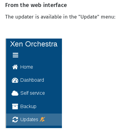
From the web interface
The updater is available in the "Update" menu: