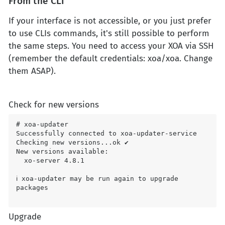
From the CLI
If your interface is not accessible, or you just prefer
to use CLIs commands, it's still possible to perform
the same steps. You need to access your XOA via SSH
(remember the default credentials: xoa/xoa. Change
them ASAP).
Check for new versions
# xoa-updater

Successfully connected to xoa-updater-service

Checking new versions...ok ✔

New versions available:

  xo-server 4.8.1

ℹ xoa-updater may be run again to upgrade 
packages

Upgrade