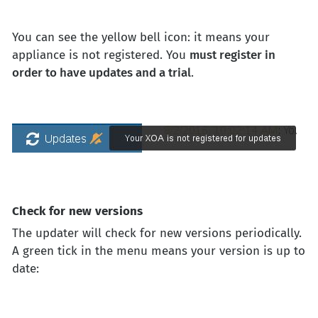
You can see the yellow bell icon: it means your
appliance is not registered. You
must register in
order to have updates and a trial
.
Check for new versions
The updater will check for new versions periodically.
A green tick in the menu means your version is up to
date: