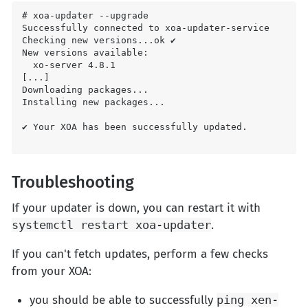
# xoa-updater --upgrade

Successfully connected to xoa-updater-service

Checking new versions...ok ✔

New versions available:

  xo-server 4.8.1

[...]

Downloading packages...

Installing new packages...

✔ Your XOA has been successfully updated.

Troubleshooting
If your updater is down, you can restart it with
systemctl restart xoa-updater
.
If you can't fetch updates, perform a few checks
from your XOA:
you should be able to successfully
ping xen-