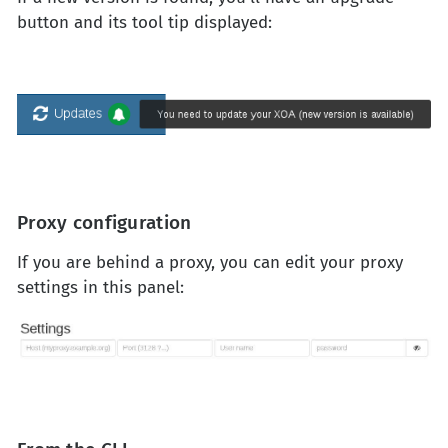
button and its tool tip displayed:
Proxy configuration
If you are behind a proxy, you can edit your proxy
settings in this panel: