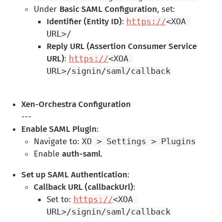
Under
Basic SAML Configuration
, set:
Identifier (Entity ID)
:
https://
<XOA 
URL>/
Reply URL (Assertion Consumer Service
URL)
:
https://
<XOA 
Xen-Orchestra Configuration
---
Enable SAML Plugin
:
Navigate to:
XO > Settings > Plugins
Enable
auth-saml
.
Set up SAML Authentication
:
Callback URL (callbackUrl)
:
Set to:
https://
<XOA 
URL>/signin/saml/callback