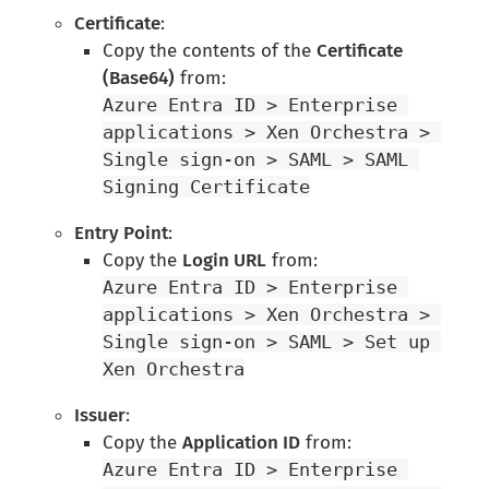
Certificate
:
Copy the contents of the
Certificate
(Base64)
from:
Azure Entra ID > Enterprise 
applications > Xen Orchestra > 
Single sign-on > SAML > SAML 
Signing Certificate
Entry Point
:
Copy the
Login URL
from:
Azure Entra ID > Enterprise 
applications > Xen Orchestra > 
Single sign-on > SAML > Set up 
Xen Orchestra
Issuer
:
Copy the
Application ID
from:
Azure Entra ID > Enterprise 