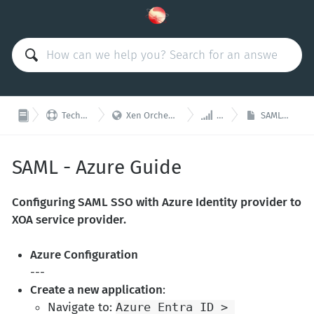



Technical Support
Xen Orchestra Appliance (XOA)
Plugins
SAML - Azure Guide
SAML - Azure Guide
Configuring SAML SSO with Azure Identity provider to
XOA service provider.
Azure Configuration
---
Create a new application
:
Navigate to:
Azure Entra ID > 