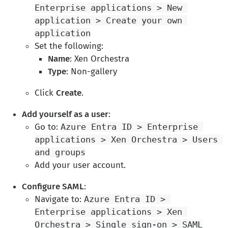
Enterprise applications > New 
application > Create your own 
application
Set the following:
Name
: Xen Orchestra
Type
: Non-gallery
Click
Create
.
Add yourself as a user
:
Go to:
Azure Entra ID > Enterprise 
applications > Xen Orchestra > Users 
and groups
Add your user account.
Configure SAML
:
Navigate to:
Azure Entra ID > 
Enterprise applications > Xen 
Orchestra > Single sign-on > SAML