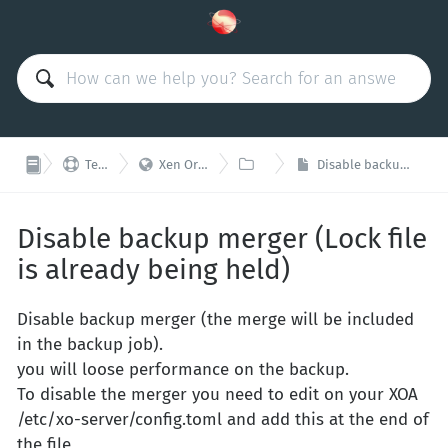



Technical Support
Xen Orchestra Appliance (XOA)
Backups
Disable backup merger (Lock file is already being held)
Disable backup merger (Lock file
is already being held)
Disable backup merger (the merge will be included
in the backup job).
you will loose performance on the backup.
To disable the merger you need to edit on your XOA
/etc/xo-server/config.toml and add this at the end of
the file