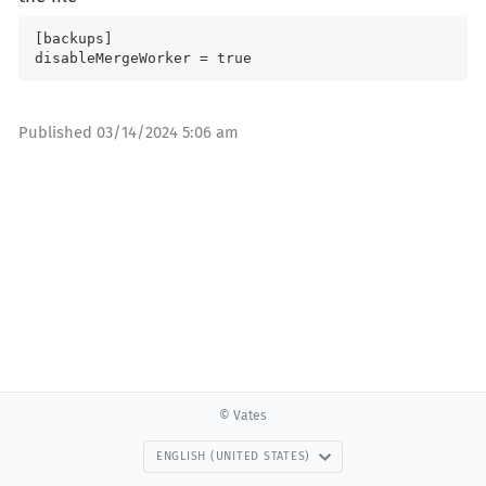
[backups]

disableMergeWorker = true
Published
03/14/2024 5:06 am
© Vates
ENGLISH (UNITED STATES)