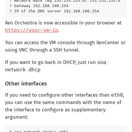
? Network mask (eg 255.255.255.0) 255.255.255.0

? Gateway 192.168.100.254

Xen Orchestra is now accessible in your browser at
https://your-vm-ip
.
You can access the VM console through XenCenter or
using VNC through a SSH tunnel.
If you want to go back in DHCP, just run
xoa 
network dhcp
Other interfaces
If you need to configure other interfaces than
eth0
,
you can use the same commands with the name of
the interface to configure as supplementary
argument:
$ xoa network static eth1
