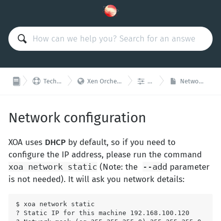



Technical Support
Xen Orchestra Appliance (XOA)
Network
Network configuration
Network configuration
XOA uses
DHCP
by default, so if you need to
configure the IP address, please run the command
xoa network static
(Note: the
--add
parameter
is not needed). It will ask you network details:
$ xoa network static

? Static IP for this machine 192.168.100.120
