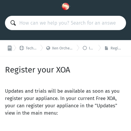



Technical Support
Xen Orchestra Appliance (XOA)
Installation
Register your XOA
Register your XOA
Updates and trials will be available as soon as you
register your appliance. In your current Free XOA,
your can register your appliance in the "Updates"
view in the main menu: