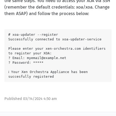
the same steps. You need to access your XOA via SSH
(remember the default credentials: xoa/xoa. Change
them ASAP) and follow the process below:
# xoa-updater --register

Successfully connected to xoa-updater-service

Please enter your xen-orchestra.com identifiers 
to register your XOA:

? Email: myemail@example.net

? Password: *****

ℹ Your Xen Orchestra Appliance has been 
Published
03/14/2024 4:50 am