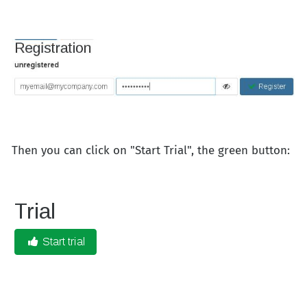
Then you can click on "Start Trial", the green button: