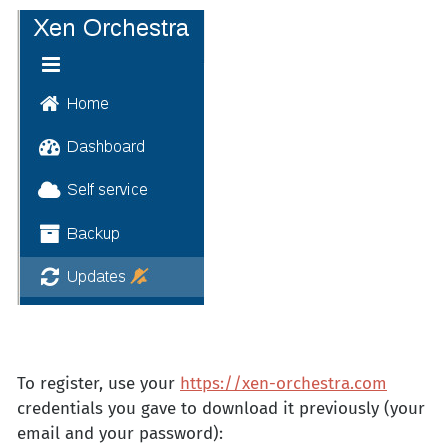
To register, use your
https://xen-orchestra.com
credentials you gave to download it previously (your
email and your password):