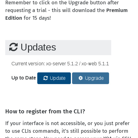
Remember to click on the Upgrade button after
requesting a trial - this will download the
Premium
Edition
for 15 days!
How to register from the CLI?
If your interface is not accessible, or you just prefer
to use CLIs commands, it's still possible to perform