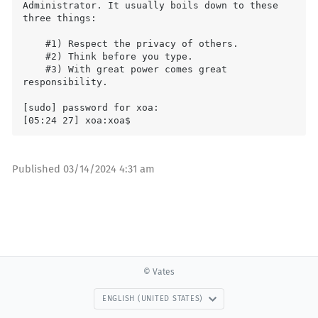
Administrator. It usually boils down to these 
three things:

    #1) Respect the privacy of others.

    #2) Think before you type.

    #3) With great power comes great 
responsibility.

[sudo] password for xoa:

Published
03/14/2024 4:31 am
© Vates
ENGLISH (UNITED STATES)