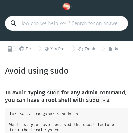



Technical Support
Xen Orchestra Appliance (XOA)
Troubleshooting & Tips
Avoid using sudo
Avoid using sudo
To avoid typing
sudo
for any admin command,
you can have a root shell with
sudo -s
:
[05:24 27] xoa@xoa:~$ sudo -s

We trust you have received the usual lecture 
from the local System
