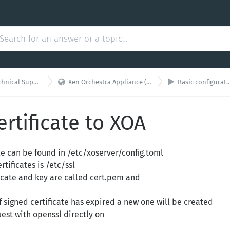


hnical Support
Xen Orchestra Appliance (XOA)
Basic configuration
ertificate to XOA
le can be found in /etc/xoserver/config.toml
rtificates is /etc/ssl
ficate and key are called cert.pem and
self signed certificate has expired a new one will be created
uest with openssl directly on