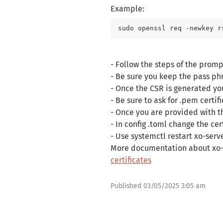
Example:
- Follow the steps of the promp
- Be sure you keep the pass phra
- Once the CSR is generated you
- Be sure to ask for .pem certi
- Once you are provided with th
- In config .toml change the ce
- Use systemctl restart xo-serve
More documentation about xo-s
certificates
Published
03/05/2025 3:05 am