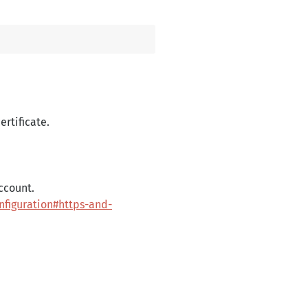
ertificate.
account.
nfiguration#https-and-