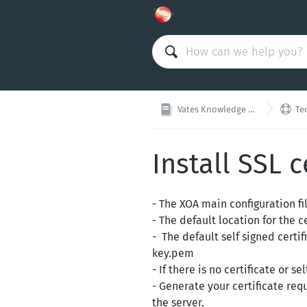

Vates Knowledge Base
Tec
Install SSL c
- The XOA main configuration fi
- The default location for the ce
- The default self signed certi
key.pem
- If there is no certificate or 
- Generate your certificate req
the server.