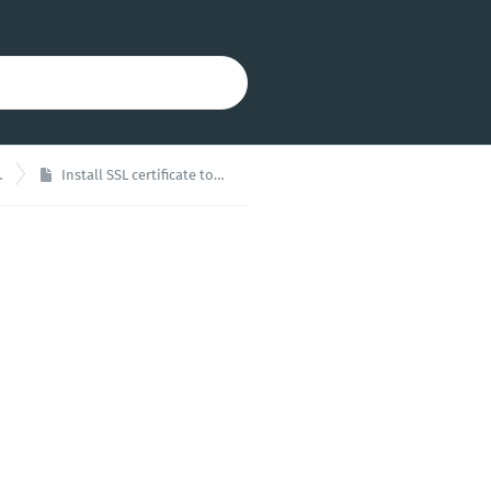
Install SSL certificate to XOA