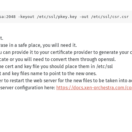
t.
se in a safe place, you will need it.
 can provide it to your certificate provider to generate your c
ficate or you will need to convert them through openssl.
e cert and key file you should place them in /etc/ssl
rt and key files name to point to the new ones.
r to restart the web server for the new files to be taken into 
erver configuration here:
https://docs.xen-orchestra.com/co