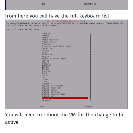
from here you will have the full keyboard list
You will need to reboot the VM for the change to be
active