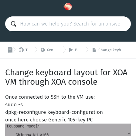



Technical Support
Xen Orchestra Appliance (XOA)
Basic configuration
Change keyboard layout for XOA VM through XOA console
Change keyboard layout for XOA
VM through XOA console
Once connected to SSH to the VM use:
sudo -s
dpkg-reconfigure keyboard-configuration
once here choose Generic 105-key PC