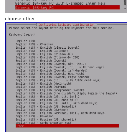
choose other